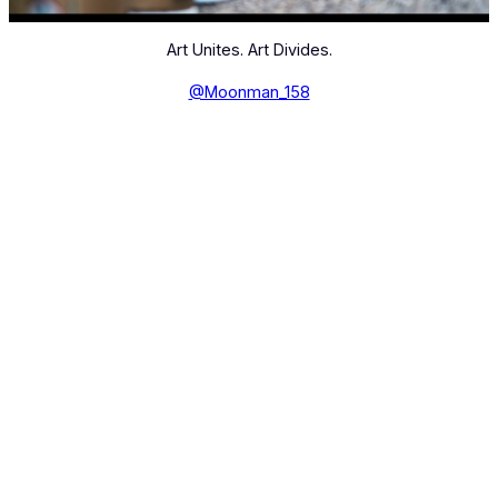
Art Unites. Art Divides.
@Moonman_158