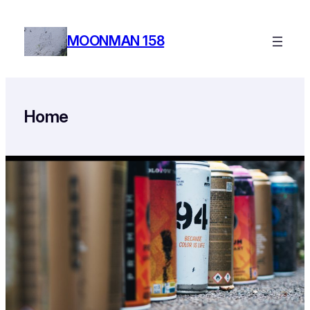
Skip
to
MOONMAN 158
content
Home