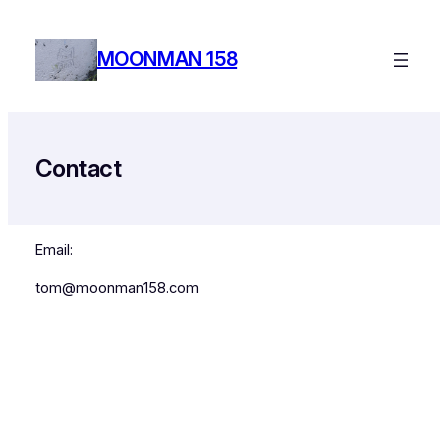
Skip
to
MOONMAN 158
content
Contact
Email:
tom@moonman158.com