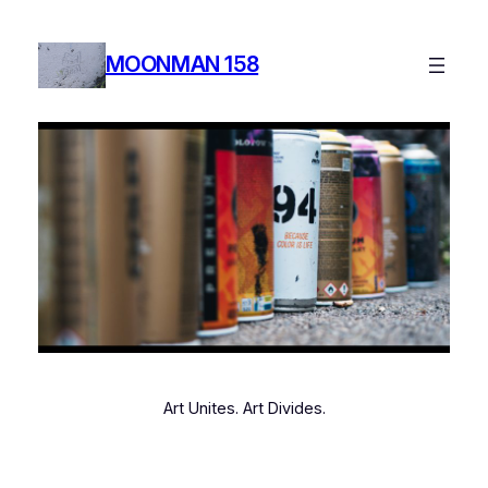
MOONMAN 158
Art Unites. Art Divides.